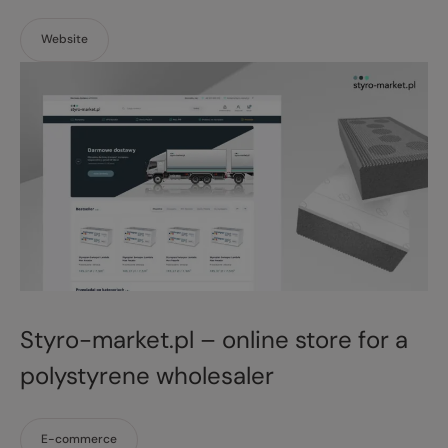
Website
Styro-market.pl – online store for a
polystyrene wholesaler
E-commerce