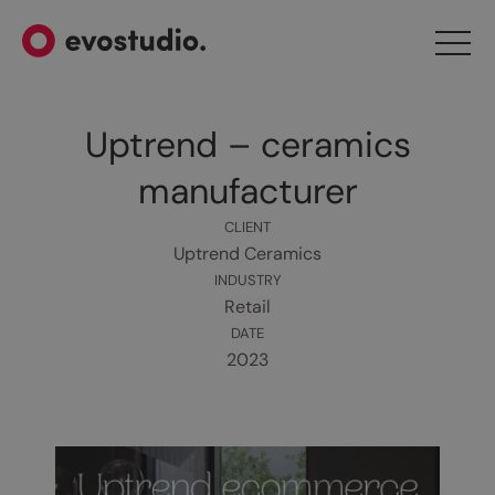
Uptrend – ceramics
manufacturer
CLIENT
Uptrend Ceramics
INDUSTRY
Retail
DATE
2023