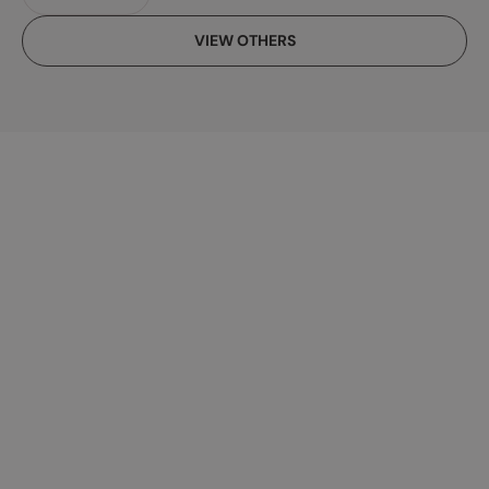
VIEW OTHERS