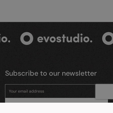
Subscribe to our newsletter