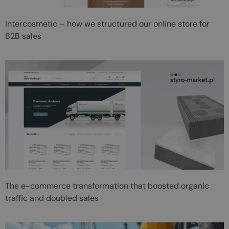
Intercosmetic – how we structured our online store for
B2B sales
The e-commerce transformation that boosted organic
traffic and doubled sales