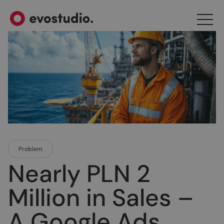
Problem
Nearly PLN 2
Million in Sales –
A Google Ads