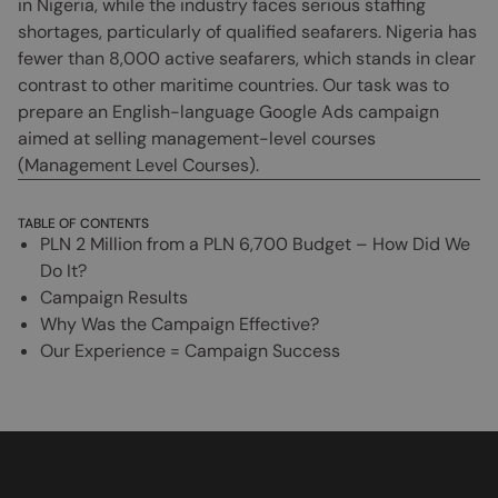
in Nigeria, while the industry faces serious staffing
shortages, particularly of qualified seafarers. Nigeria has
fewer than 8,000 active seafarers, which stands in clear
contrast to other maritime countries. Our task was to
prepare an English-language Google Ads campaign
aimed at selling management-level courses
(Management Level Courses).
TABLE OF CONTENTS
PLN 2 Million from a PLN 6,700 Budget – How Did We
Do It?
Campaign Results
Why Was the Campaign Effective?
Our Experience = Campaign Success