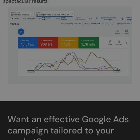
spectacular results.
Want an effective Google Ads
campaign tailored to your