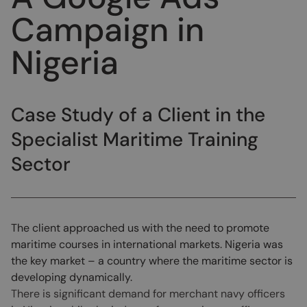
Campaign in
Nigeria
Case Study of a Client in the
Specialist Maritime Training
Sector
The client approached us with the need to promote
maritime courses in international markets. Nigeria was
the key market – a country where the maritime sector is
developing dynamically.
There is significant demand for merchant navy officers