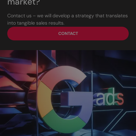
market?
Contact us – we will develop a strategy that translates
into tangible sales results.
CONTACT