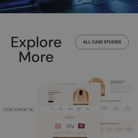
Explore
ALL CASE STUDIES
More