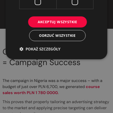
impressive conversion
environment
value
AKCEPTUJ WSZYSTKIE
ODRZUĆ WSZYSTKIE
POKAŻ SZCZEGÓŁY
Our Experience
= Campaign Success
The campaign in Nigeria was a major success – with a
budget of just over PLN 6,700, we generated
course
sales worth PLN 1 780 0000.
This proves that properly tailoring an advertising strategy
to the market and applying precise targeting can deliver