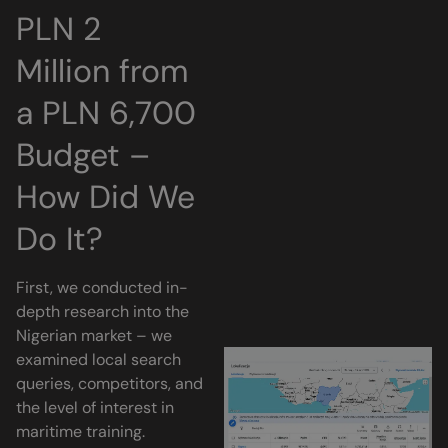
PLN 2
Million from
a PLN 6,700
Budget –
How Did We
Do It?
First, we conducted in-
depth research into the
Nigerian market – we
examined local search
queries, competitors, and
the level of interest in
maritime training.