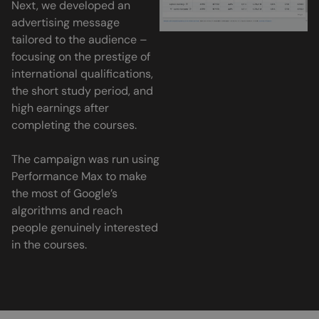
Next, we developed an
advertising message
tailored to the audience –
focusing on the prestige of
international qualifications,
the short study period, and
high earnings after
completing the courses.
The campaign was run using
Performance Max to make
the most of Google’s
algorithms and reach
people genuinely interested
in the courses.