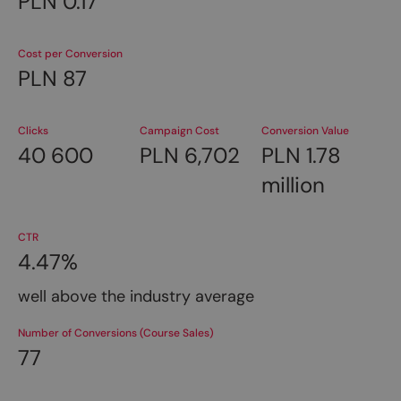
PLN 0.17
Cost per Conversion
PLN 87
Clicks
Campaign Cost
Conversion Value
40 600
PLN 6,702
PLN 1.78
million
CTR
4.47%
well above the industry average
Number of Conversions (Course Sales)
77