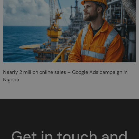
Nearly 2 million online sales – Google Ads campaign in
Nigeria
Get in touch and