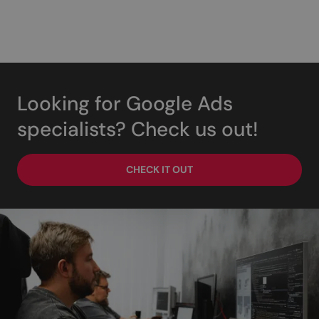
Looking for Google Ads
specialists? Check us out!
CHECK IT OUT