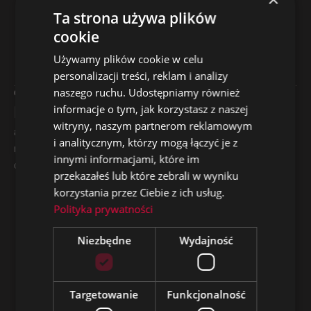
Ta strona używa plików
cookie
Why Was the Campaign
Używamy plików cookie w celu
Effective?
personalizacji treści, reklam i analizy
naszego ruchu. Udostępniamy również
01
02
Market Fit
Precise Targeting
informacje o tym, jak korzystasz z naszej
witryny, naszym partnerom reklamowym
ads created in English,
the entire budget was
i analitycznym, którzy mogą łączyć je z
reflecting local realities and
focused on Nigeria, where
innymi informacjami, które im
candidates’ needs
the target audience is
przekazałeś lub które zebrali w wyniku
actually located
korzystania przez Ciebie z ich usług.
03
04
Polityka prywatności
Cost
Practical
Niezbędne
Wydajność
Optimization
Messaging
low CPC and a relatively
emphasis on rapid career
modest budget (PLN 39
development and working
Targetowanie
Funkcjonalność
per day) translated into an
in an international