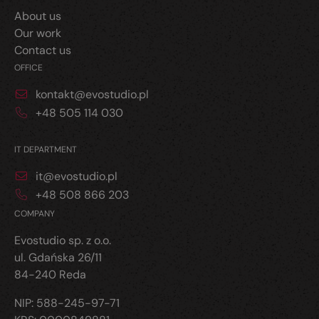
About us
Our work
Contact us
OFFICE
kontakt@evostudio.pl
+48 505 114 030
IT DEPARTMENT
it@evostudio.pl
+48 508 866 203
COMPANY
Evostudio sp. z o.o.
ul. Gdańska 26/11
84-240 Reda
NIP: 588-245-97-71