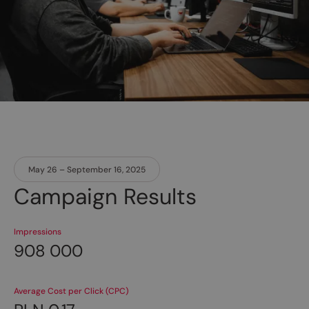
May 26 – September 16, 2025
Campaign Results
Impressions
908 000
Average Cost per Click (CPC)