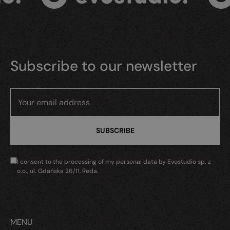
Subscribe to our newsletter
I consent to the processing of my personal data by Evostudio sp. z
o.o., ul. Gdańska 26/11, Reda.
MENU