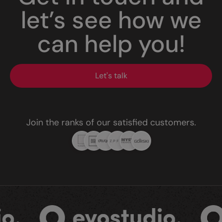
let’s see how we
can help you!
Let's talk
Join the ranks of our satisfied customers.