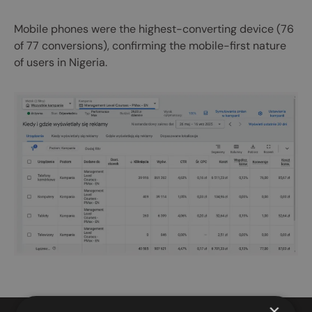
Mobile phones were the highest-converting device (76
of 77 conversions), confirming the mobile-first nature
of users in Nigeria.
×