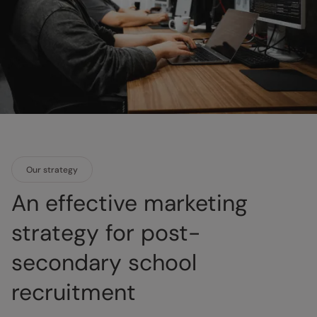
Our strategy
An effective marketing
strategy for post-
secondary school
recruitment