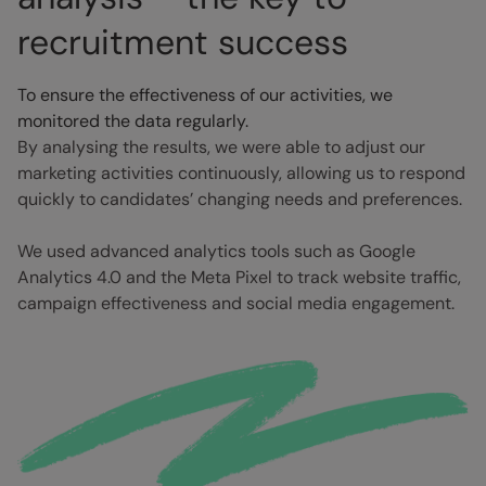
recruitment success
To ensure the effectiveness of our activities, we
monitored the data regularly.
By analysing the results, we were able to adjust our
marketing activities continuously, allowing us to respond
quickly to candidates’ changing needs and preferences.
We used advanced analytics tools such as Google
Analytics 4.0 and the Meta Pixel to track website traffic,
campaign effectiveness and social media engagement.