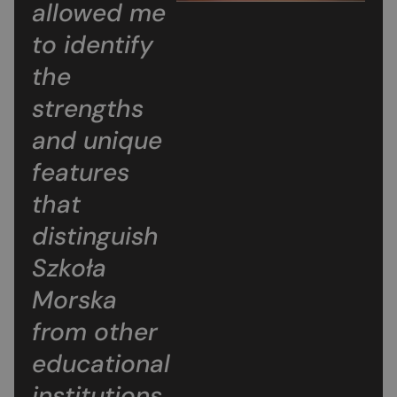
allowed me
to identify
the
strengths
and unique
features
that
distinguish
Szkoła
Morska
from other
educational
institutions.