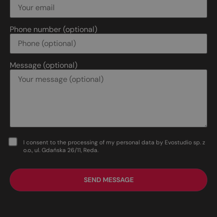
Phone number (optional)
Message (optional)
I consent to the processing of my personal data by Evostudio sp. z
o.o., ul. Gdańska 26/11, Reda.