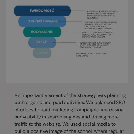
An important element of the strategy was planning
both organic and paid activities. We balanced SEO
efforts with paid marketing campaigns, increasing
our visibility in search engines and driving more
traffic to the website. We used social media to
build a positive image of the school, where regular