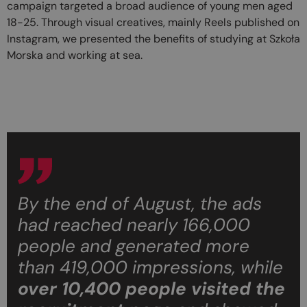
campaign targeted a broad audience of young men aged
18-25. Through visual creatives, mainly Reels published on
Instagram, we presented the benefits of studying at Szkoła
Morska and working at sea.
By the end of August, the ads
had reached nearly 166,000
people and generated more
than 419,000 impressions, while
over 10,400 people
visited the