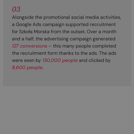
03
Alongside the promotional social media activities,
a Google Ads campaign supported recruitment
for Szkoła Morska from the outset. Over a month
and a half, the advertising campaign generated
127 conversions
– this many people completed
the recruitment form thanks to the ads. The ads
were seen by
130,000 people
and clicked by
8,600 people
.