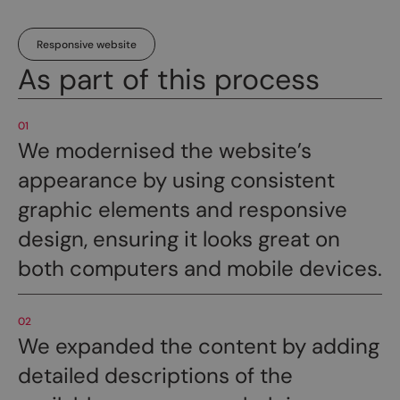
Responsive website
As part of this process
01
We modernised the website’s
appearance by using consistent
graphic elements and responsive
design, ensuring it looks great on
both computers and mobile devices.
02
We expanded the content by adding
detailed descriptions of the