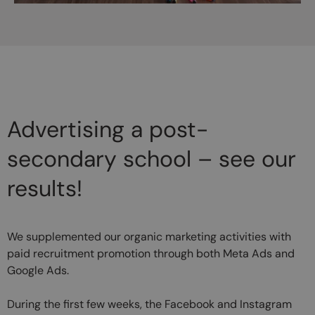
Advertising a post-
secondary school – see our
results!
We supplemented our organic marketing activities with
paid recruitment promotion through both Meta Ads and
Google Ads.
During the first few weeks, the Facebook and Instagram