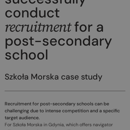
conduct
recruitment
for a
post-secondary
school
Szkoła Morska case study
Recruitment for post-secondary schools can be
challenging due to intense competition and a specific
target audience.
For Szkoła Morska in Gdynia, which offers navigator