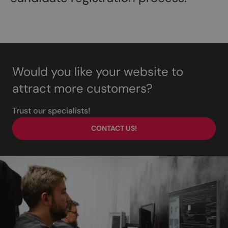
Would you like your website to
attract more customers?
Trust our specialists!
CONTACT US!