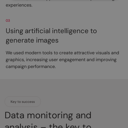
experiences.
03
Using artificial intelligence to
generate images
We used modern tools to create attractive visuals and
graphics, increasing user engagement and improving
campaign performance.
Key to success
Data monitoring and
analysis – the key to