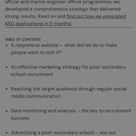
officer and marine engineer officer programmes, we
developed a comprehensive strategy that delivered
strong results. Read on and
find out how we generated
450 applications in 5 months!
TABLE OF CONTENTS
A responsive website – what did we do to make
people want to visit it?
An effective marketing strategy for post-secondary
school recruitment
Reaching the target audience through regular social
media communication
Data monitoring and analysis – the key to recruitment
success
Advertising a post-secondary school – see our