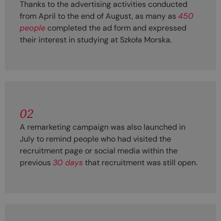
Thanks to the advertising activities conducted
from April to the end of August, as many as
450
people
completed the ad form and expressed
their interest in studying at Szkoła Morska.
02
A remarketing campaign was also launched in
July to remind people who had visited the
recruitment page or social media within the
previous
30 days
that recruitment was still open.