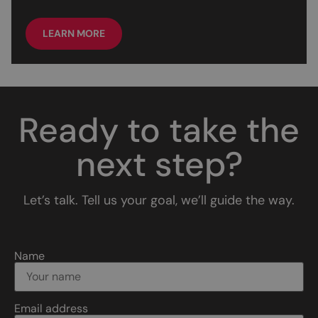
LEARN MORE
Ready to take the
next step?
Let’s talk. Tell us your goal, we’ll guide the way.
Name
Email address