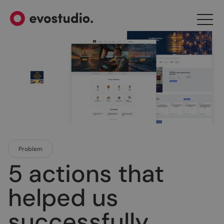
Problem
5 actions that
helped us
successfully