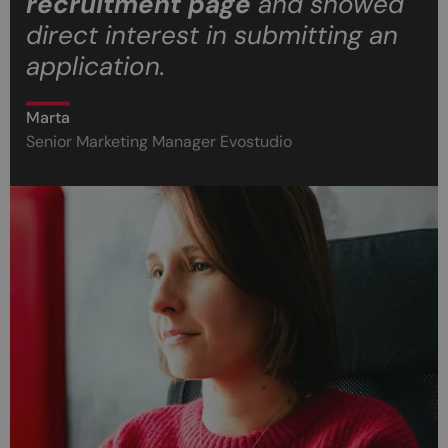
recruitment page
and showed
direct interest in submitting an
application.
Marta
Senior Marketing Manager Evostudio