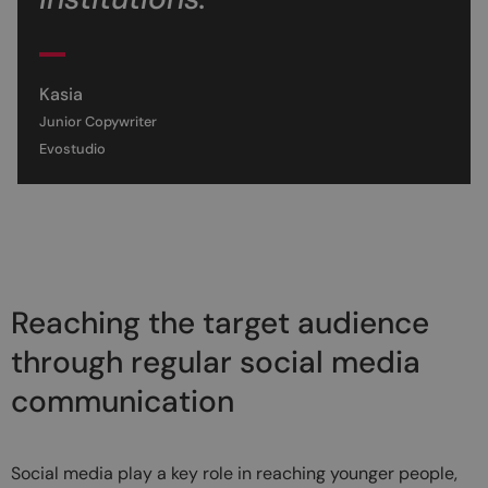
Kasia
Junior Copywriter
Evostudio
Reaching the target audience
through regular social media
communication
Social media play a key role in reaching younger people,