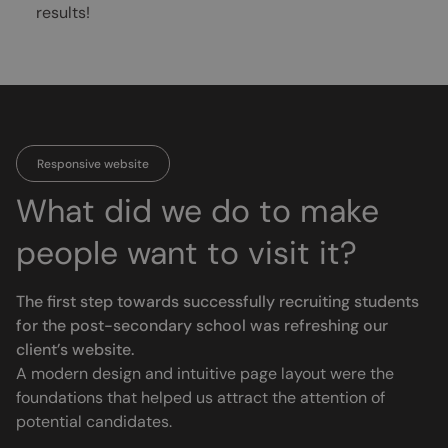
results!
Responsive website
What did we do to make
people want to visit it?
The first step towards successfully recruiting students
for the post-secondary school was refreshing our
client’s website.
A modern design and intuitive page layout were the
foundations that helped us attract the attention of
potential candidates.