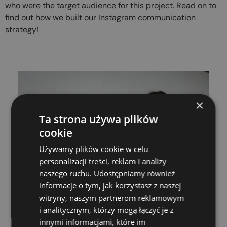
who were the target audience for this project. Read on to
find out how we built our Instagram communication
strategy!
×
Ta strona używa plików
cookie
Używamy plików cookie w celu
personalizacji treści, reklam i analizy
naszego ruchu. Udostępniamy również
informacje o tym, jak korzystasz z naszej
witryny, naszym partnerom reklamowym
i analitycznym, którzy mogą łączyć je z
innymi informacjami, które im