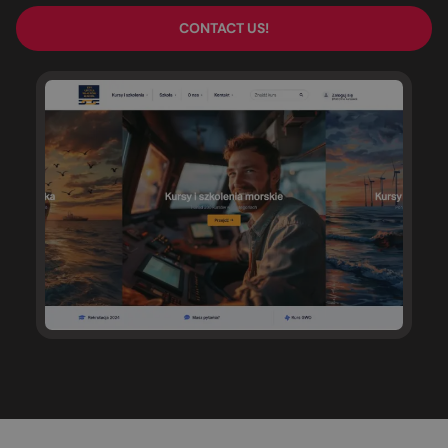
CONTACT US!