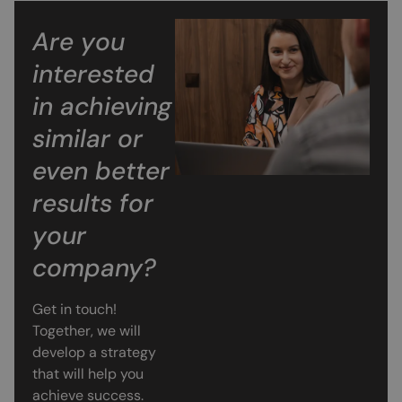
Are you
interested
in achieving
similar or
even better
results for
your
company?
Get in touch!
Together, we will
develop a strategy
that will help you
achieve success.