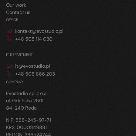
Our work
Contact us
OFFICE
kontakt@evostudio.pl
+48 505 114 030
IT DEPARTMENT
it@evostudio.pl
+48 508 866 203
COMPANY
Evostudio sp. z o.o.
ul. Gdańska 26/11
84-240 Reda
NIP: 588-245-97-71
KRS: 0000849881
REGON: 386524244