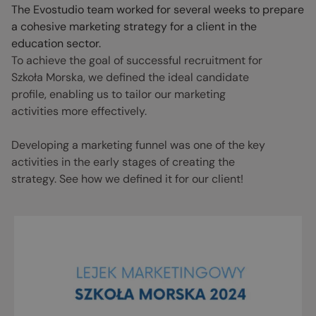
The Evostudio team worked for several weeks to prepare
a cohesive marketing strategy for a client in the
education sector.
To achieve the goal of successful recruitment for
Szkoła Morska, we defined the ideal candidate
profile, enabling us to tailor our marketing
activities more effectively.
Developing a marketing funnel was one of the key
activities in the early stages of creating the
strategy. See how we defined it for our client!