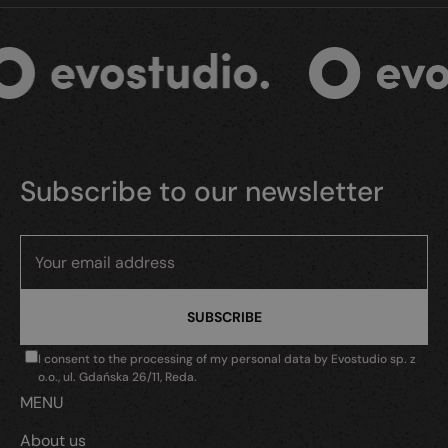
Subscribe to our newsletter
I consent to the processing of my personal data by Evostudio sp. z
o.o., ul. Gdańska 26/11, Reda.
MENU
About us