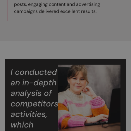
posts, engaging content and advertising
campaigns delivered excellent results.
I conducted
an in-depth
analysis of
competitors’
activities,
which