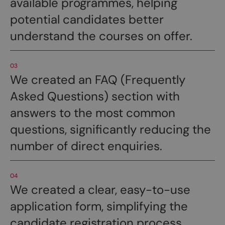
available programmes, helping
potential candidates better
understand the courses on offer.
03
We created an FAQ (Frequently
Asked Questions) section with
answers to the most common
questions, significantly reducing the
number of direct enquiries.
04
We created a clear, easy-to-use
application form, simplifying the
candidate registration process.